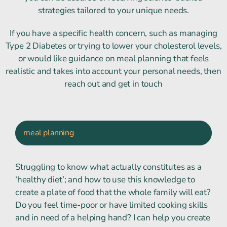
strategies tailored to your unique needs.
If you have a specific health concern, such as managing
Type 2 Diabetes or trying to lower your cholesterol levels,
or would like guidance on meal planning that feels
realistic and takes into account your personal needs, then
reach out and get in touch
meal planning
Struggling to know what actually constitutes as a
‘healthy diet’; and how to use this knowledge to
create a plate of food that the whole family will eat?
Do you feel time-poor or have limited cooking skills
and in need of a helping hand? I can help you create