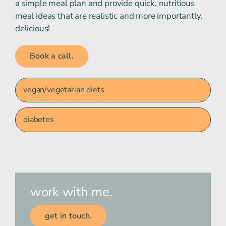
a simple meal plan and provide quick, nutritious
meal ideas that are realistic and more importantly,
delicious!
Book a call.
vegan/vegetarian diets
diabetes
work with me.
get in touch.