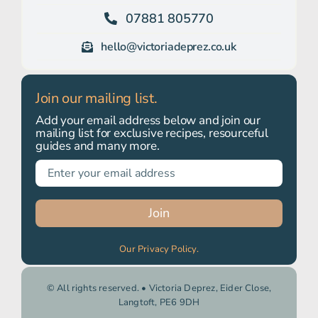
07881 805770
hello@victoriadeprez.co.uk
Join our mailing list.
Add your email address below and join our
mailing list for exclusive recipes, resourceful
guides and many more.
Join
Our Privacy Policy.
© All rights reserved. • Victoria Deprez, Eider Close,
Langtoft, PE6 9DH