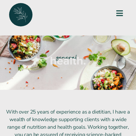
Skip
to
Toggl
content
Navig
Home
work with me
services
blog
packages
With over 25 years of experience as a dietitian, I have a
wealth of knowledge supporting clients with a wide
get in touch
range of nutrition and health goals. Working together,
you can be assured of receiving science-backed