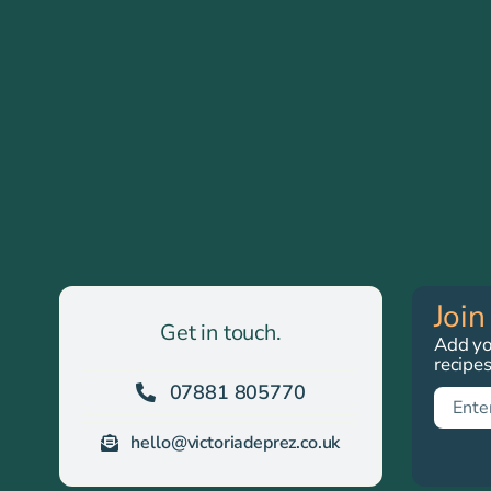
Join
Get in touch.
Add you
recipe
07881 805770
hello@victoriadeprez.co.uk