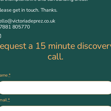
lease get in touch. Thanks.
ello@victoriadeprez.co.uk
7881 805770
request a 15 minute discover
call.
ame
*
mail
*