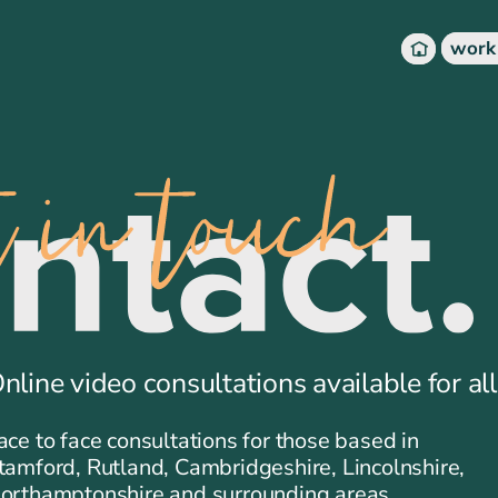
work
nline video consultations available for all
ace to face consultations for those based in
tamford, Rutland, Cambridgeshire, Lincolnshire,
orthamptonshire and surrounding areas.