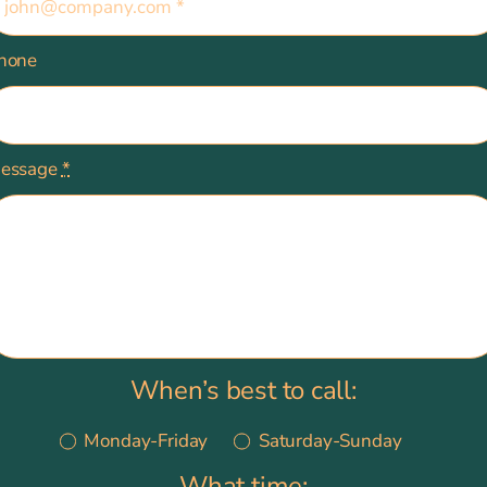
hone
essage
*
When’s best to call:
Monday-Friday
Saturday-Sunday
What time: