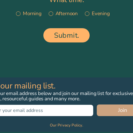
Morning
Afternoon
Evening
Submit.
 our mailing list.
r email address below and join our mailing list for exclusiv
s, resourceful guides and many more.
Join
Our Privacy Policy.