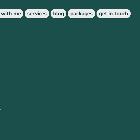
 with me
services
blog
packages
get in touch
.