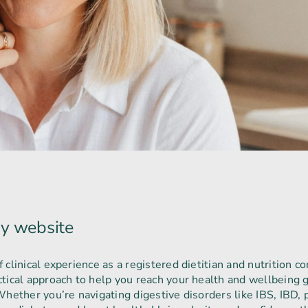
y website
clinical experience as a registered dietitian and nutrition con
tical approach to help you reach your health and wellbeing g
hether you’re navigating digestive disorders like IBS, IBD, pa