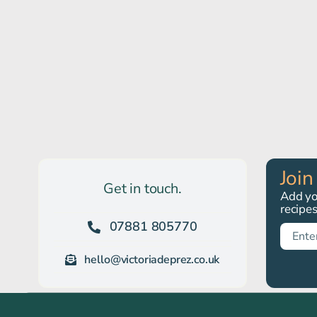
Join
Get in touch.
Add you
recipe
07881 805770
hello@victoriadeprez.co.uk
© All rights reserved. • Victoria Deprez, Eider Close, Langtoft