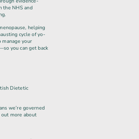
through evidence-
th the NHS and
ng.
 menopause, helping
austing cycle of yo-
to manage your
—so you can get back
tish Dietetic
means we’re governed
d out more about