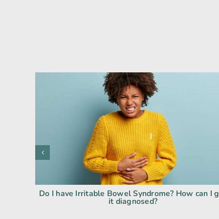
Do I have Irritable Bowel Syndrome? How can I 
it diagnosed?
ody Isn’t