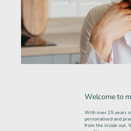
Welcome to m
With over 25 years of 
personalised and prac
from the inside out. W