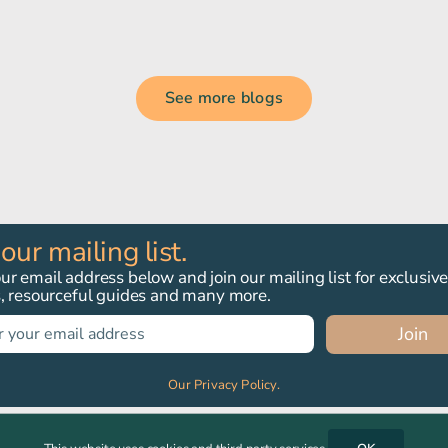
See more blogs
 our mailing list.
r email address below and join our mailing list for exclusiv
s, resourceful guides and many more.
Join
Our Privacy Policy.
, PE6 9DH