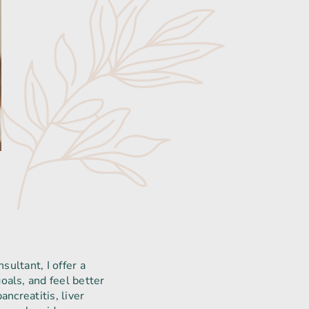
sultant, I offer a
oals, and feel better
ncreatitis, liver