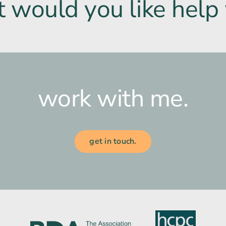
 would you like help 
work with me.
get in touch.