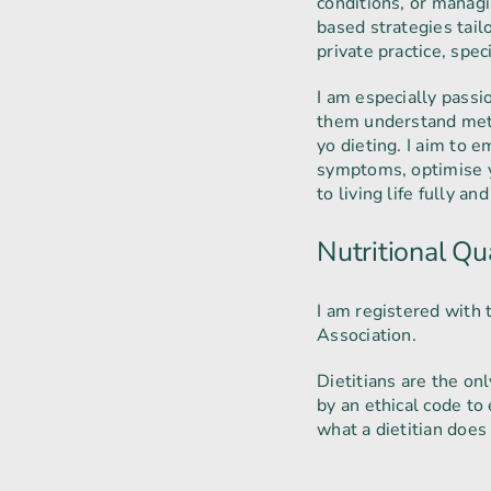
conditions, or managi
based strategies tail
private practice, spec
I am especially pas
them understand meta
yo dieting. I aim to 
symptoms, optimise y
to living life fully and
Nutritional Qua
I am registered with 
Association.
Dietitians are the on
by an ethical code to
what a dietitian doe