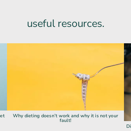
useful resources.
get
Why dieting doesn’t work and why it is not your
fault!
Di