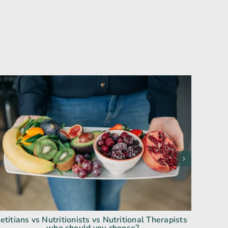
etitians vs Nutritionists vs Nutritional Therapists
Fo