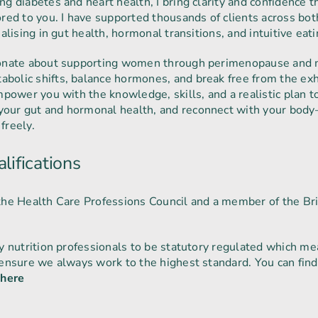
ng diabetes and heart health, I bring clarity and confidence 
ored to you. I have supported thousands of clients across bo
ialising in gut health, hormonal transitions, and intuitive eati
sionate about supporting women through perimenopause and
bolic shifts, balance hormones, and break free from the exh
empower you with the knowledge, skills, and a realistic plan 
our gut and hormonal health, and reconnect with your body
 freely.
lifications
the Health Care Professions Council and a member of the Bri
ly nutrition professionals to be statutory regulated which 
 ensure we always work to the highest standard. You can fin
s
here