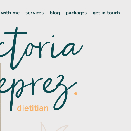
 with me
services
blog
packages
get in touch