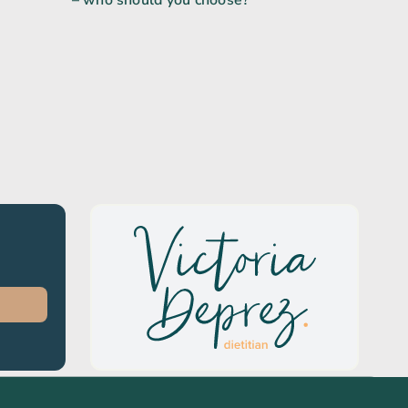
– who should you choose?
e